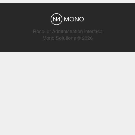
Reseller Administration Interface
Mono Solutions © 2026