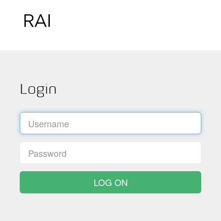
Login
LOG ON